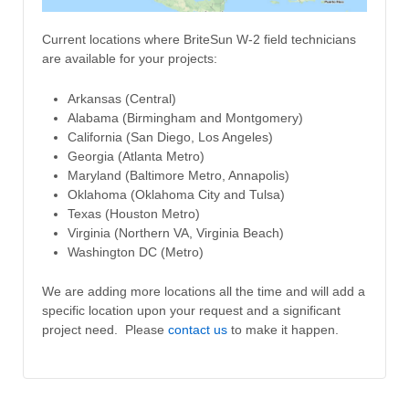
Current locations where BriteSun W-2 field technicians
are available for your projects:
Arkansas (Central)
Alabama (Birmingham and Montgomery)
California (San Diego, Los Angeles)
Georgia (Atlanta Metro)
Maryland (Baltimore Metro, Annapolis)
Oklahoma (Oklahoma City and Tulsa)
Texas (Houston Metro)
Virginia (Northern VA, Virginia Beach)
Washington DC (Metro)
We are adding more locations all the time and will add a
specific location upon your request and a significant
project need. Please
contact us
to make it happen.