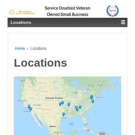
Locations
Home
›
Locations
Locations