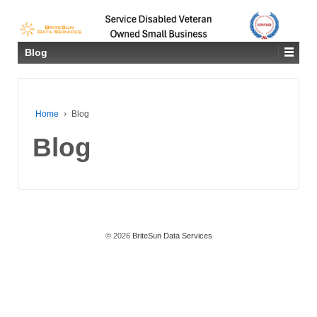
Blog
Home
›
Blog
Blog
© 2026
BriteSun Data Services